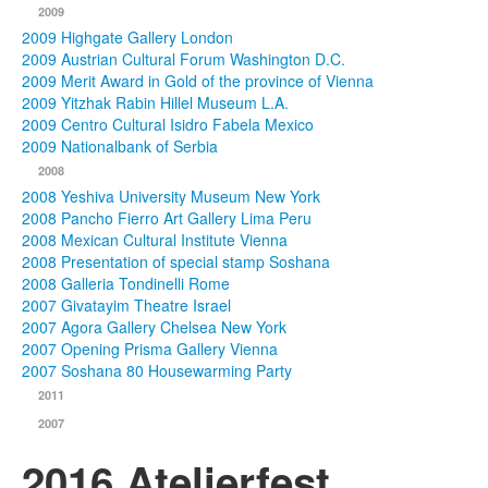
2009
2009 Highgate Gallery London
2009 Austrian Cultural Forum Washington D.C.
2009 Merit Award in Gold of the province of Vienna
2009 Yitzhak Rabin Hillel Museum L.A.
2009 Centro Cultural Isidro Fabela Mexico
2009 Nationalbank of Serbia
2008
2008 Yeshiva University Museum New York
2008 Pancho Fierro Art Gallery Lima Peru
2008 Mexican Cultural Institute Vienna
2008 Presentation of special stamp Soshana
2008 Galleria Tondinelli Rome
2007 Givatayim Theatre Israel
2007 Agora Gallery Chelsea New York
2007 Opening Prisma Gallery Vienna
2007 Soshana 80 Housewarming Party
2011
2007
2016 Atelierfest