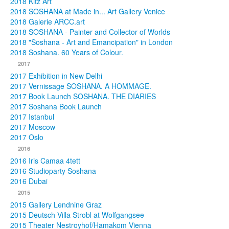
2018 Kitz Art
2018 SOSHANA at Made in... Art Gallery Venice
2018 Galerie ARCC.art
2018 SOSHANA - Painter and Collector of Worlds
2018 "Soshana - Art and Emancipation" in London
2018 Soshana. 60 Years of Colour.
2017
2017 Exhibition in New Delhi
2017 Vernissage SOSHANA. A HOMMAGE.
2017 Book Launch SOSHANA. THE DIARIES
2017 Soshana Book Launch
2017 Istanbul
2017 Moscow
2017 Oslo
2016
2016 Iris Camaa 4tett
2016 Studioparty Soshana
2016 Dubai
2015
2015 Gallery Lendnine Graz
2015 Deutsch Villa Strobl at Wolfgangsee
2015 Theater Nestroyhof/Hamakom Vienna