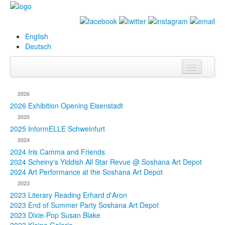
English
Deutsch
Info
2026
Biography
2026 Exhibition Opening Eisenstadt
2025
Paintings
2025 InformELLE Schweinfurt
2024
Database
2024 Iris Camma and Friends
2024 Scheiny's Yiddish All Star Revue @ Soshana Art Depot
Exhibitions &
2024 Art Performance at the Soshana Art Depot
Projects
2023
2023 Literary Reading Erhard d'Aron
Events
2023 End of Summer Party Soshana Art Depot
2023 Dixie-Pop Susan Blake
Press