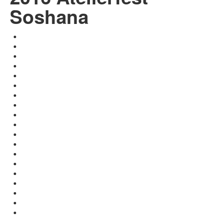
Soshana