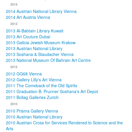
2014
2014 Austrian National Library Vienna
2014 Art Austria Vienna
2013
2013 Al-Babtain Library Kuwait
2013 Art Couture Dubai
2013 Galicia Jewish Museum Krakow
2013 Austrian National Library
2013 Soshana & Staudacher Vienna
2013 National Museum Of Bahrain Art Centre
2012
2012 GG68 Vienna
2012 Gallery Lilly's Art Vienna
2011 The Comeback of the Old Spirits
2011 Graduation B. Prunner Soshana's Art Depot
2011 Bollag Galleries Zurich
2010
2010 Prisma Gallery Vienna
2010 Austrian National Library
2010 Austrian Cross for Services Rendered to Science and the
Arts