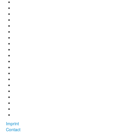
Imprint
Contact