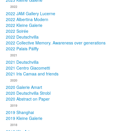
2023 Kleine Galerie
2022
Photos
2022 JAM Gallery Lucerne
2022 Albertina Modern
Publications
2022 Kleine Galerie
2022 Soirée
Texts
2022 Deutschvilla
2022 Collective Memory. Awareness over generations
Collections
2022 Palais Pálffy
2021
Museums
2021 Deutschvilla
2021 Centro Giacometti
2021 Iris Camaa and friends
2020
2020 Galerie Amart
2020 Deutschvilla Strobl
2020 Abstract on Paper
2019
2019 Shanghai
2019 Kleine Galerie
2018