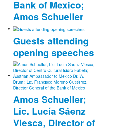
Bank of Mexico;
Amos Schueller
Guests attending
opening speeches
Amos Schueller;
Lic. Lucía Sáenz
Viesca, Director of