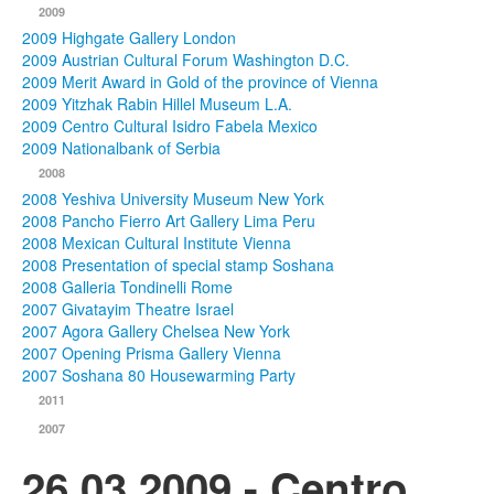
2009
2009 Highgate Gallery London
2009 Austrian Cultural Forum Washington D.C.
2009 Merit Award in Gold of the province of Vienna
2009 Yitzhak Rabin Hillel Museum L.A.
2009 Centro Cultural Isidro Fabela Mexico
2009 Nationalbank of Serbia
2008
2008 Yeshiva University Museum New York
2008 Pancho Fierro Art Gallery Lima Peru
2008 Mexican Cultural Institute Vienna
2008 Presentation of special stamp Soshana
2008 Galleria Tondinelli Rome
2007 Givatayim Theatre Israel
2007 Agora Gallery Chelsea New York
2007 Opening Prisma Gallery Vienna
2007 Soshana 80 Housewarming Party
2011
2007
26.03.2009 - Centro