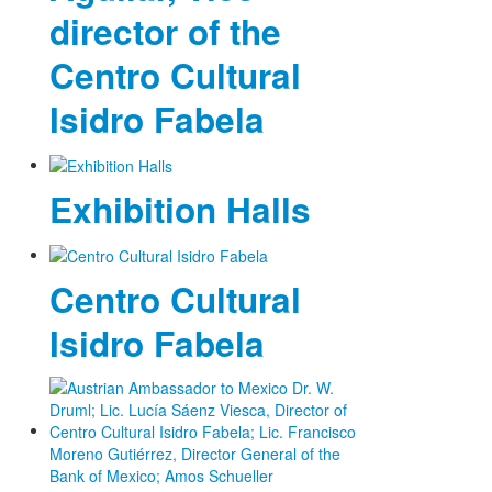
director of the
Centro Cultural
Isidro Fabela
Exhibition Halls
Centro Cultural
Isidro Fabela