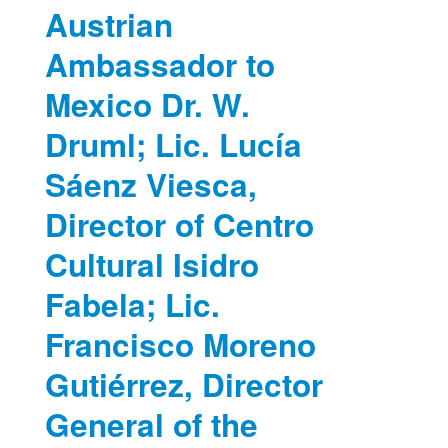
Austrian
Ambassador to
Mexico Dr. W.
Druml; Lic. Lucía
Sáenz Viesca,
Director of Centro
Cultural Isidro
Fabela; Lic.
Francisco Moreno
Gutiérrez, Director
General of the