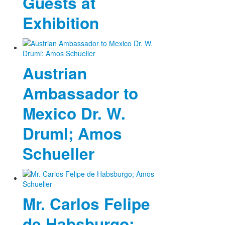
Guests at
Exhibition
Austrian
Ambassador to
Mexico Dr. W.
Druml; Amos
Schueller
Mr. Carlos Felipe
de Habsburgo;