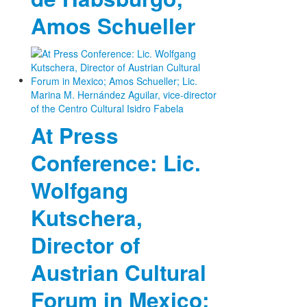
Amos Schueller
At Press
Conference: Lic.
Wolfgang
Kutschera,
Director of
Austrian Cultural
Forum in Mexico;