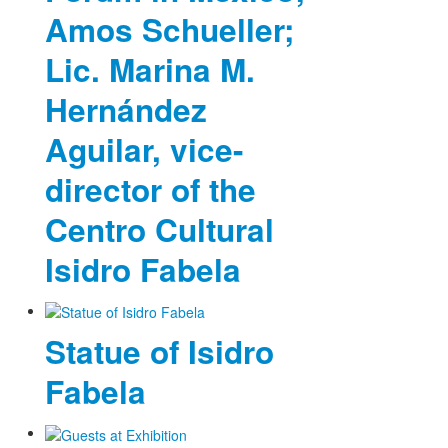
Amos Schueller;
Lic. Marina M.
Hernández
Aguilar, vice-
director of the
Centro Cultural
Isidro Fabela
Statue of Isidro
Fabela