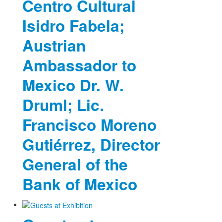
Centro Cultural
Isidro Fabela;
Austrian
Ambassador to
Mexico Dr. W.
Druml; Lic.
Francisco Moreno
Gutiérrez, Director
General of the
Bank of Mexico