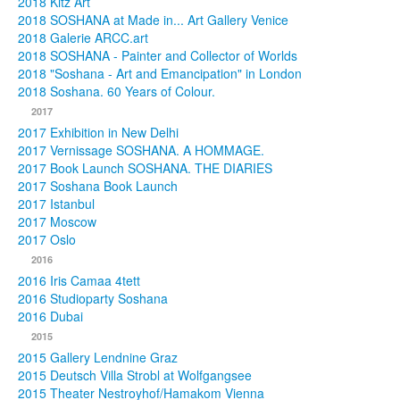
2018 Kitz Art
2018 SOSHANA at Made in... Art Gallery Venice
2018 Galerie ARCC.art
2018 SOSHANA - Painter and Collector of Worlds
2018 "Soshana - Art and Emancipation" in London
2018 Soshana. 60 Years of Colour.
2017
2017 Exhibition in New Delhi
2017 Vernissage SOSHANA. A HOMMAGE.
2017 Book Launch SOSHANA. THE DIARIES
2017 Soshana Book Launch
2017 Istanbul
2017 Moscow
2017 Oslo
2016
2016 Iris Camaa 4tett
2016 Studioparty Soshana
2016 Dubai
2015
2015 Gallery Lendnine Graz
2015 Deutsch Villa Strobl at Wolfgangsee
2015 Theater Nestroyhof/Hamakom Vienna