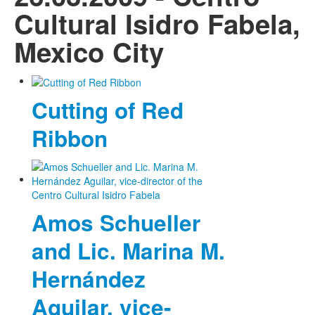
Cultural Isidro Fabela,
Mexico City
Cutting of Red
Ribbon
Amos Schueller
and Lic. Marina M.
Hernández
Aguilar, vice-