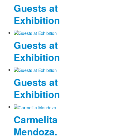
Guests at
Exhibition
Guests at
Exhibition
Guests at
Exhibition
Carmelita
Mendoza.