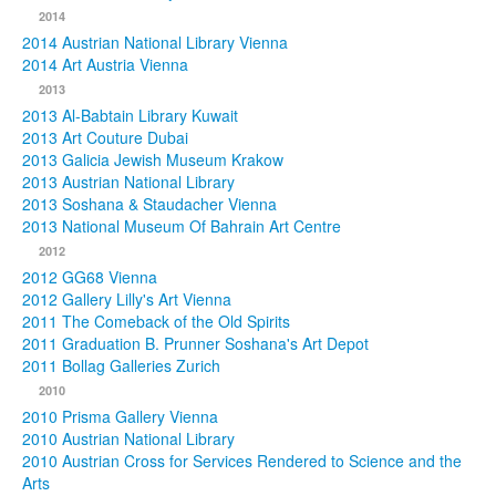
2014
2014 Austrian National Library Vienna
2014 Art Austria Vienna
2013
2013 Al-Babtain Library Kuwait
2013 Art Couture Dubai
2013 Galicia Jewish Museum Krakow
2013 Austrian National Library
2013 Soshana & Staudacher Vienna
2013 National Museum Of Bahrain Art Centre
2012
2012 GG68 Vienna
2012 Gallery Lilly's Art Vienna
2011 The Comeback of the Old Spirits
2011 Graduation B. Prunner Soshana's Art Depot
2011 Bollag Galleries Zurich
2010
2010 Prisma Gallery Vienna
2010 Austrian National Library
2010 Austrian Cross for Services Rendered to Science and the
Arts