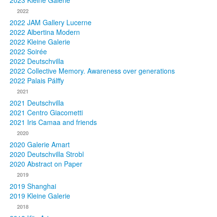
2023 Kleine Galerie
2022
Photos
2022 JAM Gallery Lucerne
2022 Albertina Modern
Publications
2022 Kleine Galerie
2022 Soirée
Texts
2022 Deutschvilla
2022 Collective Memory. Awareness over generations
Collections
2022 Palais Pálffy
2021
Museums
2021 Deutschvilla
2021 Centro Giacometti
2021 Iris Camaa and friends
2020
2020 Galerie Amart
2020 Deutschvilla Strobl
2020 Abstract on Paper
2019
2019 Shanghai
2019 Kleine Galerie
2018