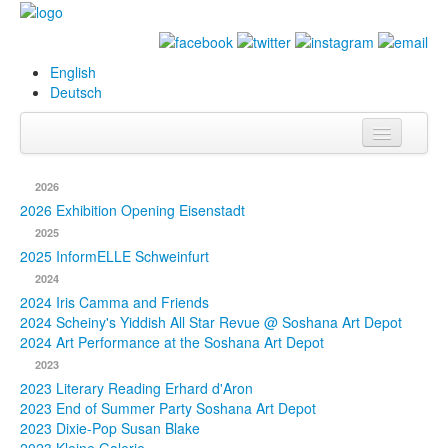
English
Deutsch
Info
2026
Biography
2026 Exhibition Opening Eisenstadt
2025
Paintings
2025 InformELLE Schweinfurt
2024
Database
2024 Iris Camma and Friends
2024 Scheiny's Yiddish All Star Revue @ Soshana Art Depot
Exhibitions &
2024 Art Performance at the Soshana Art Depot
Projects
2023
2023 Literary Reading Erhard d'Aron
Events
2023 End of Summer Party Soshana Art Depot
2023 Dixie-Pop Susan Blake
Press