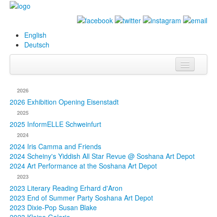
English
Deutsch
Info
2026
Biography
2026 Exhibition Opening Eisenstadt
2025
Paintings
2025 InformELLE Schweinfurt
2024
Database
2024 Iris Camma and Friends
2024 Scheiny's Yiddish All Star Revue @ Soshana Art Depot
Exhibitions &
2024 Art Performance at the Soshana Art Depot
Projects
2023
2023 Literary Reading Erhard d'Aron
Events
2023 End of Summer Party Soshana Art Depot
2023 Dixie-Pop Susan Blake
Press