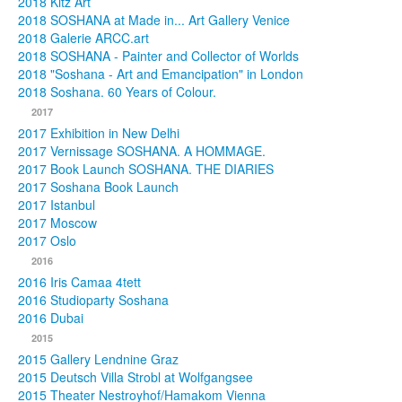
2018 Kitz Art
2018 SOSHANA at Made in... Art Gallery Venice
2018 Galerie ARCC.art
2018 SOSHANA - Painter and Collector of Worlds
2018 "Soshana - Art and Emancipation" in London
2018 Soshana. 60 Years of Colour.
2017
2017 Exhibition in New Delhi
2017 Vernissage SOSHANA. A HOMMAGE.
2017 Book Launch SOSHANA. THE DIARIES
2017 Soshana Book Launch
2017 Istanbul
2017 Moscow
2017 Oslo
2016
2016 Iris Camaa 4tett
2016 Studioparty Soshana
2016 Dubai
2015
2015 Gallery Lendnine Graz
2015 Deutsch Villa Strobl at Wolfgangsee
2015 Theater Nestroyhof/Hamakom Vienna