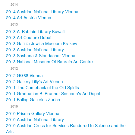
2014
2014 Austrian National Library Vienna
2014 Art Austria Vienna
2013
2013 Al-Babtain Library Kuwait
2013 Art Couture Dubai
2013 Galicia Jewish Museum Krakow
2013 Austrian National Library
2013 Soshana & Staudacher Vienna
2013 National Museum Of Bahrain Art Centre
2012
2012 GG68 Vienna
2012 Gallery Lilly's Art Vienna
2011 The Comeback of the Old Spirits
2011 Graduation B. Prunner Soshana's Art Depot
2011 Bollag Galleries Zurich
2010
2010 Prisma Gallery Vienna
2010 Austrian National Library
2010 Austrian Cross for Services Rendered to Science and the
Arts