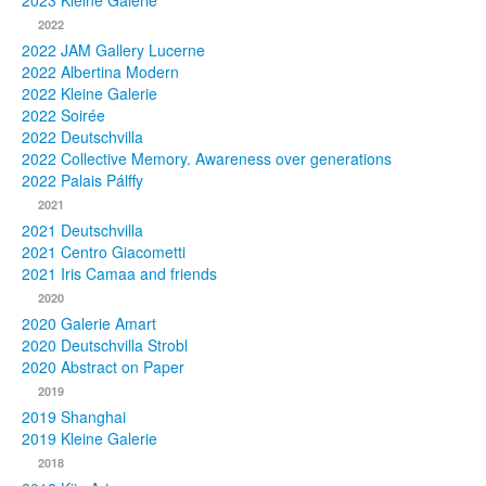
2023 Kleine Galerie
2022
Photos
2022 JAM Gallery Lucerne
2022 Albertina Modern
Publications
2022 Kleine Galerie
2022 Soirée
Texts
2022 Deutschvilla
2022 Collective Memory. Awareness over generations
Collections
2022 Palais Pálffy
2021
Museums
2021 Deutschvilla
2021 Centro Giacometti
2021 Iris Camaa and friends
2020
2020 Galerie Amart
2020 Deutschvilla Strobl
2020 Abstract on Paper
2019
2019 Shanghai
2019 Kleine Galerie
2018