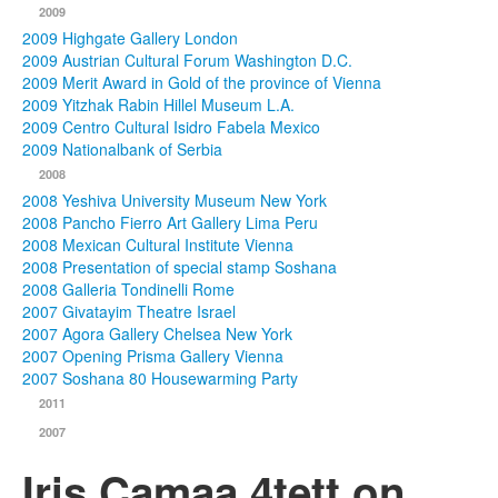
2009
2009 Highgate Gallery London
2009 Austrian Cultural Forum Washington D.C.
2009 Merit Award in Gold of the province of Vienna
2009 Yitzhak Rabin Hillel Museum L.A.
2009 Centro Cultural Isidro Fabela Mexico
2009 Nationalbank of Serbia
2008
2008 Yeshiva University Museum New York
2008 Pancho Fierro Art Gallery Lima Peru
2008 Mexican Cultural Institute Vienna
2008 Presentation of special stamp Soshana
2008 Galleria Tondinelli Rome
2007 Givatayim Theatre Israel
2007 Agora Gallery Chelsea New York
2007 Opening Prisma Gallery Vienna
2007 Soshana 80 Housewarming Party
2011
2007
Iris Camaa 4tett on