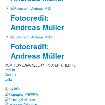
Fotocredit:
Andreas Müller
Fotocredit:
Andreas Müller
COM_RSMEDIAGALLERY_FOOTER_CREDITS
Imprint
Contact
Links
Info
Biography
Paintings
Database