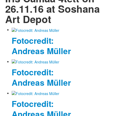
26.11.16 at Soshana
Art Depot
Fotocredit:
Andreas Müller
Fotocredit:
Andreas Müller
Fotocredit:
Andreas Müller