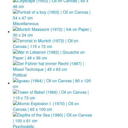
Miscellaneous
Political
Psychodelic