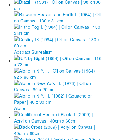
Photos
Publications
Texts
Collections
Abstract Surrealism
Museums
Alone