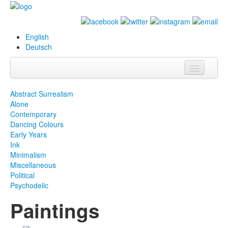
English
Deutsch
Info
Abstract Surrealism
Alone
Biography
Contemporary
Dancing Colours
Paintings
Early Years
Ink
Database
Minimalism
Miscellaneous
Exhibitions &
Political
Projects
Psychodelic
Paintings
Events
Press