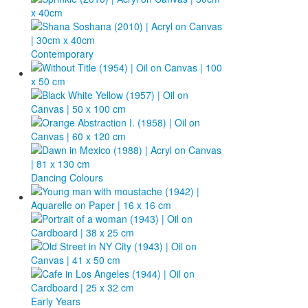
Contemporary
Dancing Colours
Early Years