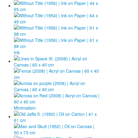
Ink
Minimalism