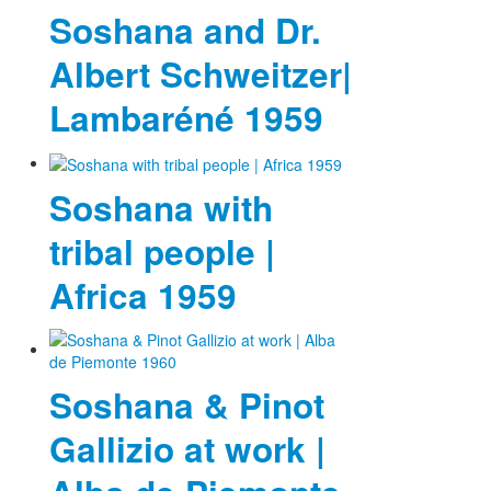
Soshana and Dr.
Albert Schweitzer|
Lambaréné 1959
Soshana with
tribal people |
Africa 1959
Soshana & Pinot
Gallizio at work |