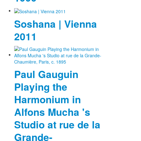
Soshana | Vienna
2011
Paul Gauguin
Playing the
Harmonium in
Alfons Mucha 's
Studio at rue de la
Grande-