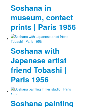
Soshana in
museum, contact
prints | Paris 1956
Soshana with
Japanese artist
friend Tobashi |
Paris 1956
Soshana painting