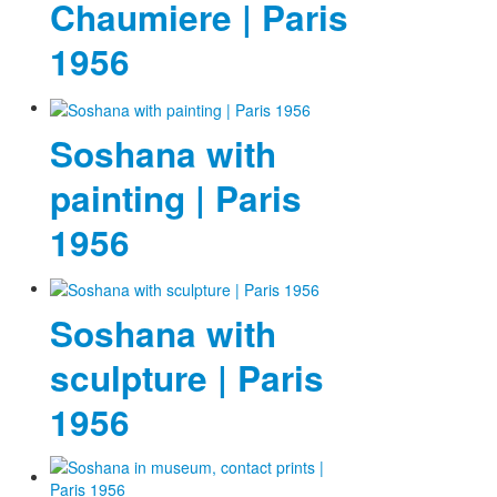
Chaumiere | Paris
Photos
1956
Publications
Texts
Soshana with
Collections
painting | Paris
Museums
1956
Soshana with
sculpture | Paris
1956