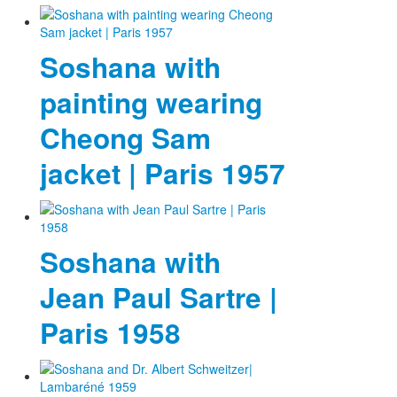
Soshana with
painting wearing
Cheong Sam
jacket | Paris 1957
Soshana with
Jean Paul Sartre |
Paris 1958