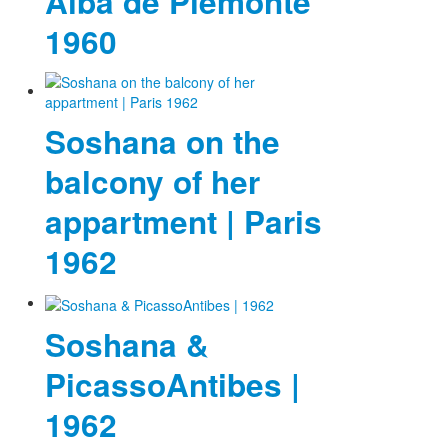
Alba de Piemonte
1960
Soshana on the
balcony of her
appartment | Paris
1962
Soshana &
PicassoAntibes |
1962