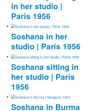
in her studio |
Paris 1956
Soshana in her
studio | Paris 1956
Soshana sitting in
her studio | Paris
1956
Soshana in Burma