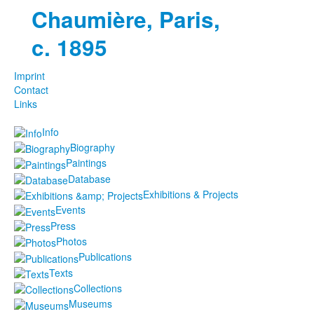
Chaumière, Paris,
c. 1895
Imprint
Contact
Links
Info
Biography
Paintings
Database
Exhibitions & Projects
Events
Press
Photos
Publications
Texts
Collections
Museums