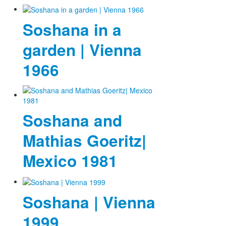
Soshana in a
garden | Vienna
1966
Soshana and
Mathias Goeritz|
Mexico 1981
Soshana | Vienna
1999