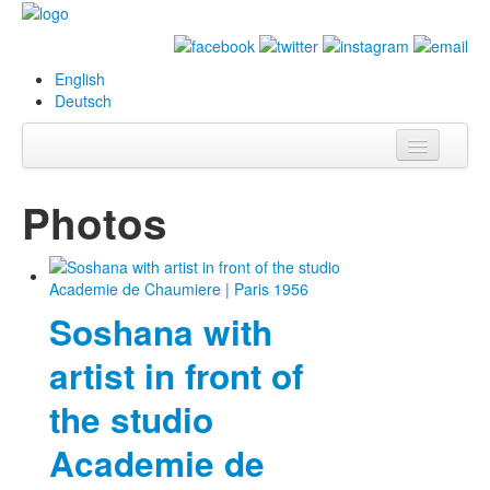
English
Deutsch
Info
Photos
Biography
Paintings
Soshana with
Database
artist in front of
Exhibitions &
Projects
the studio
Events
Academie de
Press