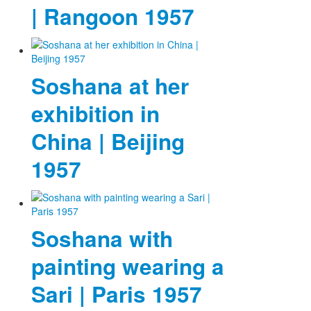
| Rangoon 1957
Soshana at her
exhibition in
China | Beijing
1957
Soshana with
painting wearing a
Sari | Paris 1957