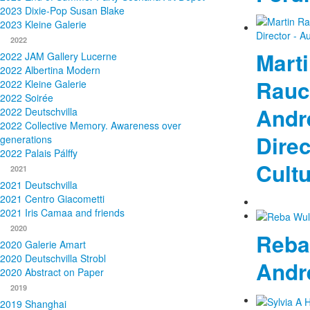
2023 Dixie-Pop Susan Blake
2023 Kleine Galerie
2022
Mart
2022 JAM Gallery Lucerne
2022 Albertina Modern
Rauc
2022 Kleine Galerie
2022 Soirée
Andre
2022 Deutschvilla
2022 Collective Memory. Awareness over
Direc
generations
2022 Palais Pálffy
Cult
2021
2021 Deutschvilla
2021 Centro Giacometti
2021 Iris Camaa and friends
2020
Reba
2020 Galerie Amart
2020 Deutschvilla Strobl
Andr
2020 Abstract on Paper
2019
2019 Shanghai