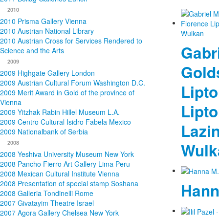
2010
2010 Prisma Gallery Vienna
2010 Austrian National Library
2010 Austrian Cross for Services Rendered to
Gabri
Science and the Arts
2009
Golds
2009 Highgate Gallery London
2009 Austrian Cultural Forum Washington D.C.
Lipto
2009 Merit Award in Gold of the province of
Vienna
Lipto
2009 Yitzhak Rabin Hillel Museum L.A.
2009 Centro Cultural Isidro Fabela Mexico
Lazin
2009 Nationalbank of Serbia
2008
Wulk
2008 Yeshiva University Museum New York
2008 Pancho Fierro Art Gallery Lima Peru
2008 Mexican Cultural Institute Vienna
2008 Presentation of special stamp Soshana
Hann
2008 Galleria Tondinelli Rome
2007 Givatayim Theatre Israel
2007 Agora Gallery Chelsea New York