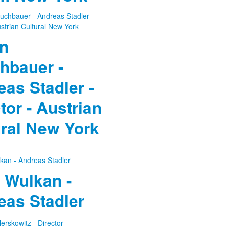
in
hbauer -
as Stadler -
tor - Austrian
ural New York
 Wulkan -
eas Stadler