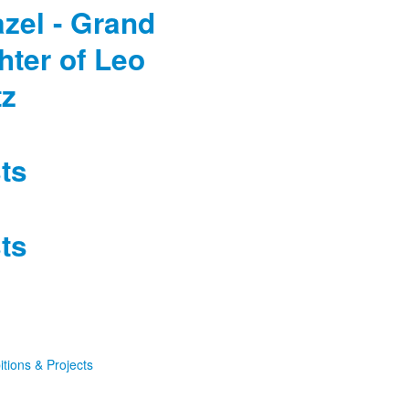
Pazel - Grand
hter of Leo
tz
ts
ts
itions & Projects