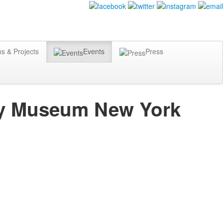
ns & Projects
Events
Press
ity Museum New York