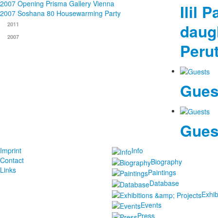
2007 Opening Prisma Gallery Vienna
Ilil 
2007 Soshana 80 Housewarming Party
daug
2011
2007
Peru
Gues
Gues
Imprint
Info
Contact
Biography
Links
Paintings
Database
Exhib
Events
Press