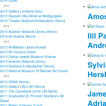
2016 Dubai
2015
2015 Gallery Lendnine Graz
Amos
2015 Deutsch Villa Strobl at Wolfgangsee
2015 Theater Nestroyhof/Hamakom Vienna
2014
2014 Austrian National Library Vienna
Ilil P
2014 Art Austria Vienna
2013
Andr
2013 Al-Babtain Library Kuwait
2013 Art Couture Dubai
2013 Galicia Jewish Museum Krakow
2013 Austrian National Library
Sylvi
2013 Soshana & Staudacher Vienna
2013 National Museum Of Bahrain Art Centre
Hers
2012
2012 GG68 Vienna
2012 Gallery Lilly's Art Vienna
James
2011 The Comeback of the Old Spirits
2011 Graduation B. Prunner Soshana's Art
Adri
Depot
2011 Bollag Galleries Zurich