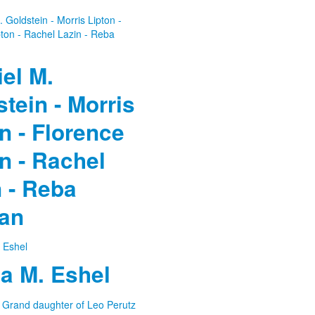
el M.
tein - Morris
n - Florence
n - Rachel
 - Reba
an
a M. Eshel