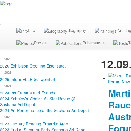
Info
Biography
Paintin
Photos
Publications
T
12.09
2026
2026 Exhibition Opening Eisenstadt
2025
2025 InformELLE Schweinfurt
2024
Mart
2024 Iris Camma and Friends
2024 Scheiny's Yiddish All Star Revue @
Rauc
Soshana Art Depot
2024 Art Performance at the Soshana Art Depot
Austr
2023
2023 Literary Reading Erhard d'Aron
Foru
2023 End of Summer Party Soshana Art Depot