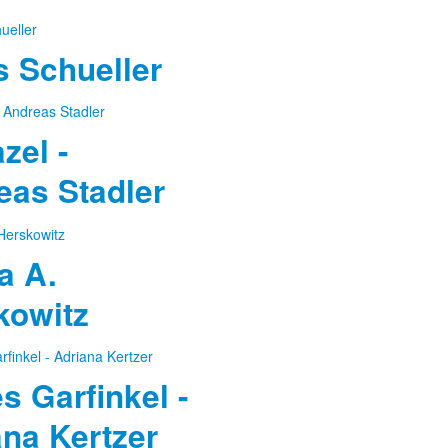
 Schueller
azel -
eas Stadler
a A.
kowitz
 Garfinkel -
ana Kertzer