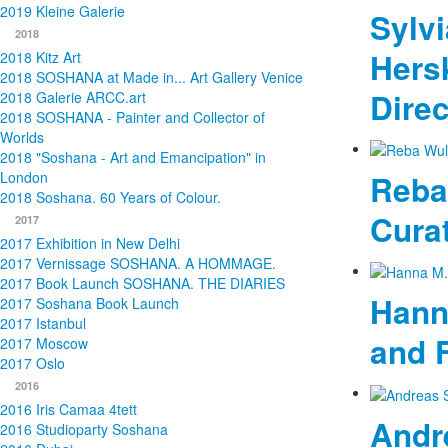
2019 Kleine Galerie
Sylvi
2018
Hersk
2018 Kitz Art
2018 SOSHANA at Made in... Art Gallery Venice
Direc
2018 Galerie ARCC.art
2018 SOSHANA - Painter and Collector of
Worlds
2018 "Soshana - Art and Emancipation" in
Reba
London
2018 Soshana. 60 Years of Colour.
Cura
2017
2017 Exhibition in New Delhi
2017 Vernissage SOSHANA. A HOMMAGE.
2017 Book Launch SOSHANA. THE DIARIES
Hann
2017 Soshana Book Launch
2017 Istanbul
and 
2017 Moscow
2017 Oslo
2016
2016 Iris Camaa 4tett
Andr
2016 Studioparty Soshana