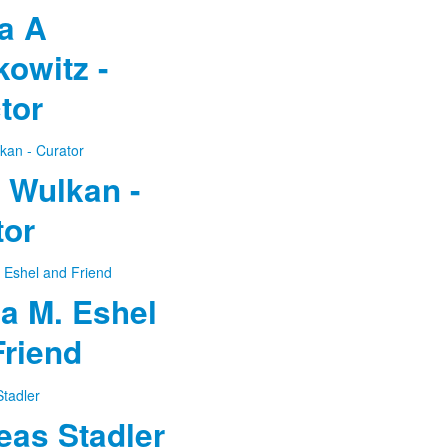
a A
owitz -
tor
 Wulkan -
tor
a M. Eshel
Friend
eas Stadler