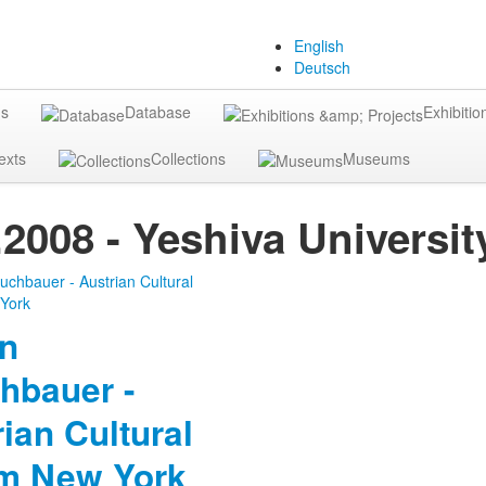
English
Deutsch
gs
Database
Exhibitio
exts
Collections
Museums
.2008 - Yeshiva Univers
in
hbauer -
ian Cultural
m New York