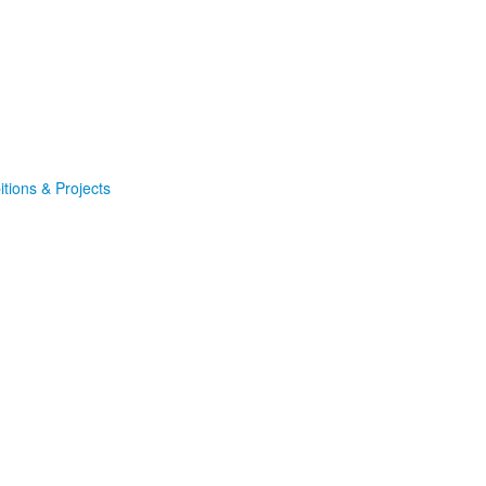
itions & Projects