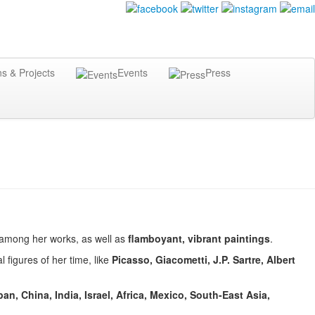
ns & Projects
Events
Press
among her works, as well as
flamboyant, vibrant paintings
.
 figures of her time, like
Picasso, Giacometti, J.P. Sartre, Albert
an, China, India, Israel, Africa, Mexico, South-East Asia,