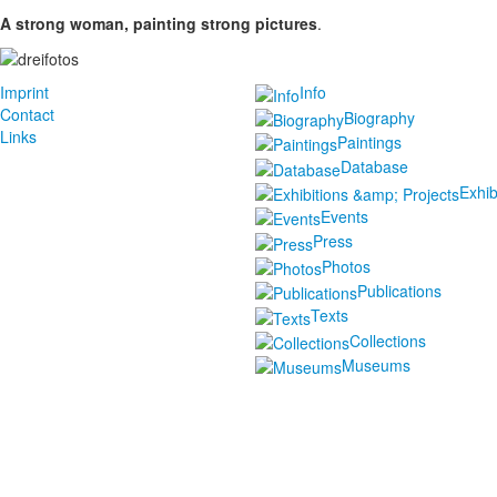
A strong woman, painting strong pictures
.
Imprint
Info
Contact
Biography
Links
Paintings
Database
Exhib
Events
Press
Photos
Publications
Texts
Collections
Museums