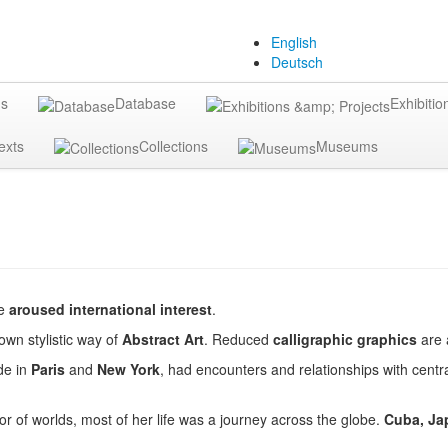
English
Deutsch
gs
Database
Exhibitio
exts
Collections
Museums
ve
aroused international interest
.
own stylistic way of
Abstract Art
. Reduced
calligraphic graphics
are 
de in
Paris
and
New York
, had encounters and relationships with central
ctor of worlds, most of her life was a journey across the globe.
Cuba, Jap