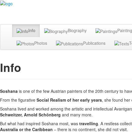
Info
Biography
Paintin
Photos
Publications
T
Info
Soshana
is one of the few Austrian painters of the 20th century to ha
From the figurative
Social Realism of her early years
, she found her 
Soshana lived and worked among the artistic and intellectual Avantgar
Schweitzer, Arnold Schönberg
and many more.
But what had inspired Soshana most, was
travelling
. A restless colle
Australia or the Caribbean
– there is no continent, she did not visit.