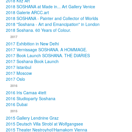
2018 Kitz Art
2018 SOSHANA at Made in... Art Gallery Venice
2018 Galerie ARCC.art
2018 SOSHANA - Painter and Collector of Worlds
2018 "Soshana - Art and Emancipation" in London
2018 Soshana. 60 Years of Colour.
2017
2017 Exhibition in New Delhi
2017 Vernissage SOSHANA. A HOMMAGE.
2017 Book Launch SOSHANA. THE DIARIES
2017 Soshana Book Launch
2017 Istanbul
2017 Moscow
2017 Oslo
2016
2016 Iris Camaa 4tett
2016 Studioparty Soshana
2016 Dubai
2015
2015 Gallery Lendnine Graz
2015 Deutsch Villa Strobl at Wolfgangsee
2015 Theater Nestroyhof/Hamakom Vienna