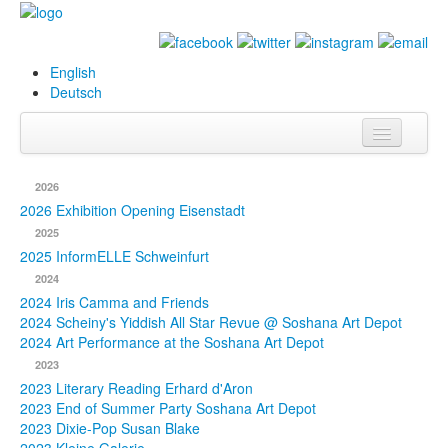
English
Deutsch
Info
2026
Biography
2026 Exhibition Opening Eisenstadt
2025
Paintings
2025 InformELLE Schweinfurt
2024
Database
2024 Iris Camma and Friends
2024 Scheiny's Yiddish All Star Revue @ Soshana Art Depot
Exhibitions &
2024 Art Performance at the Soshana Art Depot
Projects
2023
2023 Literary Reading Erhard d'Aron
Events
2023 End of Summer Party Soshana Art Depot
2023 Dixie-Pop Susan Blake
Press