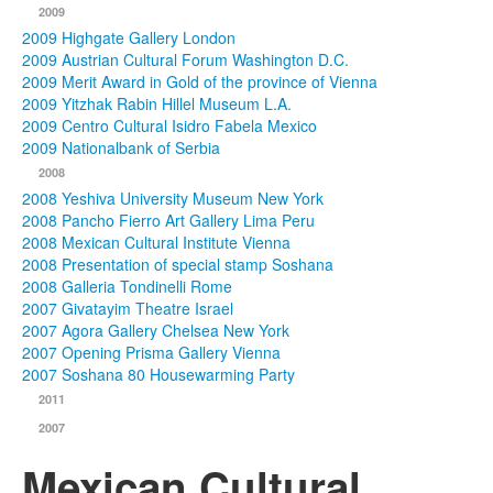
2009
2009 Highgate Gallery London
2009 Austrian Cultural Forum Washington D.C.
2009 Merit Award in Gold of the province of Vienna
2009 Yitzhak Rabin Hillel Museum L.A.
2009 Centro Cultural Isidro Fabela Mexico
2009 Nationalbank of Serbia
2008
2008 Yeshiva University Museum New York
2008 Pancho Fierro Art Gallery Lima Peru
2008 Mexican Cultural Institute Vienna
2008 Presentation of special stamp Soshana
2008 Galleria Tondinelli Rome
2007 Givatayim Theatre Israel
2007 Agora Gallery Chelsea New York
2007 Opening Prisma Gallery Vienna
2007 Soshana 80 Housewarming Party
2011
2007
Mexican Cultural