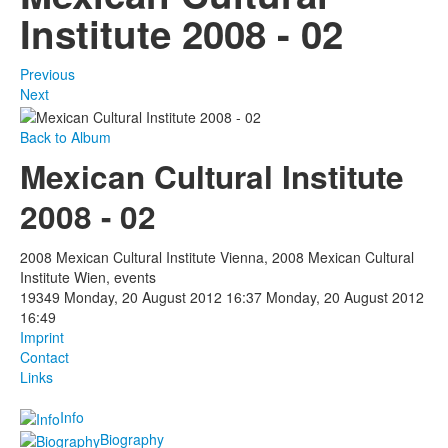
Institute 2008 - 02
Previous
Next
Back to Album
Mexican Cultural Institute
2008 - 02
2008 Mexican Cultural Institute Vienna, 2008 Mexican Cultural
Institute Wien, events
19349
Monday, 20 August 2012 16:37
Monday, 20 August 2012
16:49
Imprint
Contact
Links
Info
Biography