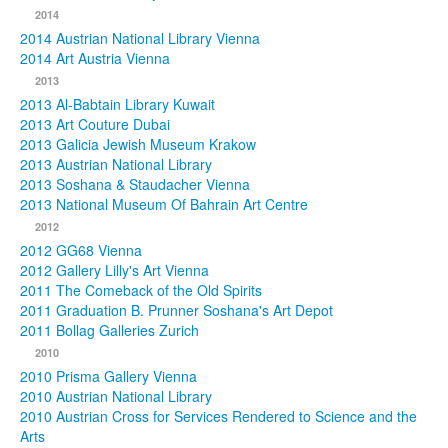
2014
2014 Austrian National Library Vienna
2014 Art Austria Vienna
2013
2013 Al-Babtain Library Kuwait
2013 Art Couture Dubai
2013 Galicia Jewish Museum Krakow
2013 Austrian National Library
2013 Soshana & Staudacher Vienna
2013 National Museum Of Bahrain Art Centre
2012
2012 GG68 Vienna
2012 Gallery Lilly's Art Vienna
2011 The Comeback of the Old Spirits
2011 Graduation B. Prunner Soshana's Art Depot
2011 Bollag Galleries Zurich
2010
2010 Prisma Gallery Vienna
2010 Austrian National Library
2010 Austrian Cross for Services Rendered to Science and the
Arts