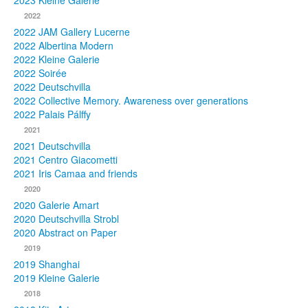
2023 Kleine Galerie
2022
Photos
2022 JAM Gallery Lucerne
2022 Albertina Modern
Publications
2022 Kleine Galerie
2022 Soirée
Texts
2022 Deutschvilla
2022 Collective Memory. Awareness over generations
Collections
2022 Palais Pálffy
2021
Museums
2021 Deutschvilla
2021 Centro Giacometti
2021 Iris Camaa and friends
2020
2020 Galerie Amart
2020 Deutschvilla Strobl
2020 Abstract on Paper
2019
2019 Shanghai
2019 Kleine Galerie
2018