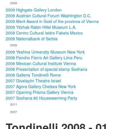
2009
2009 Highgate Gallery London
2009 Austrian Cultural Forum Washington D.C.
2009 Merit Award in Gold of the province of Vienna
2009 Yitzhak Rabin Hillel Museum L.A.
2009 Centro Cultural Isidro Fabela Mexico
2009 Nationalbank of Serbia
2008
2008 Yeshiva University Museum New York
2008 Pancho Fierro Art Gallery Lima Peru
2008 Mexican Cultural Institute Vienna
2008 Presentation of special stamp Soshana
2008 Galleria Tondinelli Rome
2007 Givatayim Theatre Israel
2007 Agora Gallery Chelsea New York
2007 Opening Prisma Gallery Vienna
2007 Soshana 80 Housewarming Party
2011
2007
Tondinelli 2008 - 01