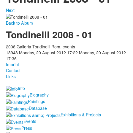
Next
Back to Album
Tondinelli 2008 - 01
2008 Galleria Tondinelli Rom, events
18948
Monday, 20 August 2012 17:22
Monday, 20 August 2012
17:36
Imprint
Contact
Links
Info
Biography
Paintings
Database
Exhibitions & Projects
Events
Press