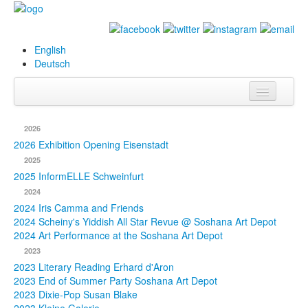
English
Deutsch
Info
2026
Biography
2026 Exhibition Opening Eisenstadt
2025
Paintings
2025 InformELLE Schweinfurt
2024
Database
2024 Iris Camma and Friends
2024 Scheiny's Yiddish All Star Revue @ Soshana Art Depot
Exhibitions &
2024 Art Performance at the Soshana Art Depot
Projects
2023
2023 Literary Reading Erhard d'Aron
Events
2023 End of Summer Party Soshana Art Depot
2023 Dixie-Pop Susan Blake
Press