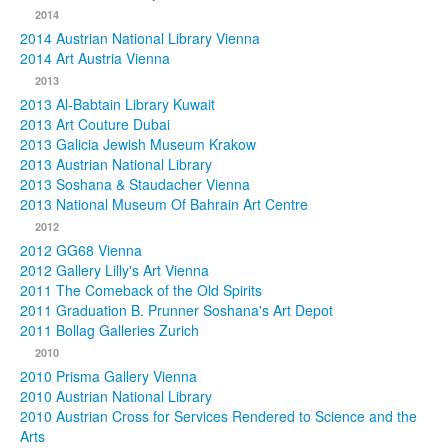
2014
2014 Austrian National Library Vienna
2014 Art Austria Vienna
2013
2013 Al-Babtain Library Kuwait
2013 Art Couture Dubai
2013 Galicia Jewish Museum Krakow
2013 Austrian National Library
2013 Soshana & Staudacher Vienna
2013 National Museum Of Bahrain Art Centre
2012
2012 GG68 Vienna
2012 Gallery Lilly's Art Vienna
2011 The Comeback of the Old Spirits
2011 Graduation B. Prunner Soshana's Art Depot
2011 Bollag Galleries Zurich
2010
2010 Prisma Gallery Vienna
2010 Austrian National Library
2010 Austrian Cross for Services Rendered to Science and the
Arts