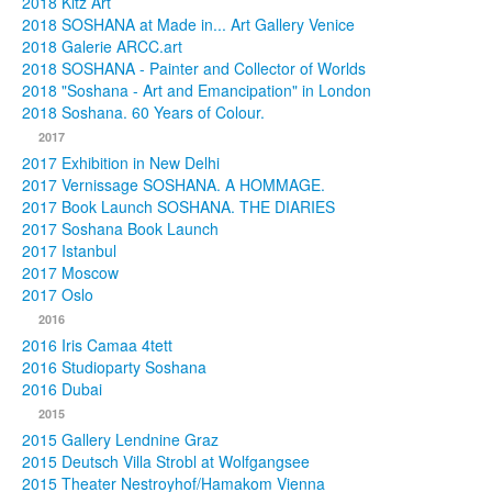
2018 Kitz Art
2018 SOSHANA at Made in... Art Gallery Venice
2018 Galerie ARCC.art
2018 SOSHANA - Painter and Collector of Worlds
2018 "Soshana - Art and Emancipation" in London
2018 Soshana. 60 Years of Colour.
2017
2017 Exhibition in New Delhi
2017 Vernissage SOSHANA. A HOMMAGE.
2017 Book Launch SOSHANA. THE DIARIES
2017 Soshana Book Launch
2017 Istanbul
2017 Moscow
2017 Oslo
2016
2016 Iris Camaa 4tett
2016 Studioparty Soshana
2016 Dubai
2015
2015 Gallery Lendnine Graz
2015 Deutsch Villa Strobl at Wolfgangsee
2015 Theater Nestroyhof/Hamakom Vienna