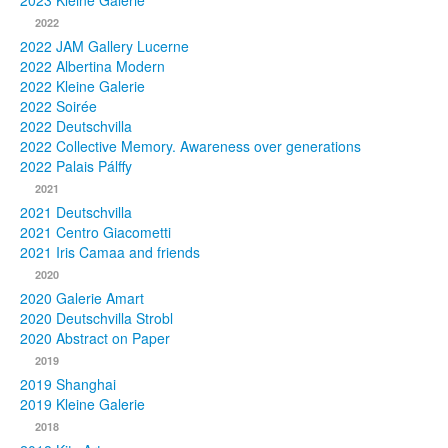
2023 Kleine Galerie
2022
Photos
2022 JAM Gallery Lucerne
2022 Albertina Modern
Publications
2022 Kleine Galerie
2022 Soirée
Texts
2022 Deutschvilla
2022 Collective Memory. Awareness over generations
Collections
2022 Palais Pálffy
2021
Museums
2021 Deutschvilla
2021 Centro Giacometti
2021 Iris Camaa and friends
2020
2020 Galerie Amart
2020 Deutschvilla Strobl
2020 Abstract on Paper
2019
2019 Shanghai
2019 Kleine Galerie
2018