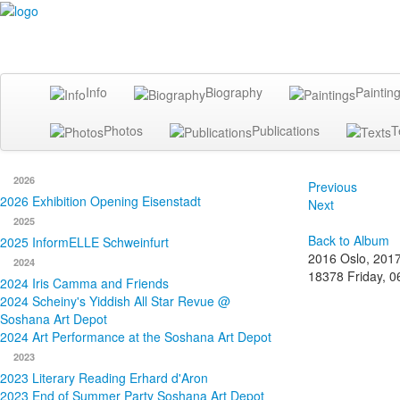
Info
Biography
Paintin
Photos
Publications
T
2026
Previous
2026 Exhibition Opening Eisenstadt
Next
2025
Back to Album
2025 InformELLE Schweinfurt
2016 Oslo, 201
2024
18378
Friday, 
2024 Iris Camma and Friends
2024 Scheiny's Yiddish All Star Revue @
Soshana Art Depot
2024 Art Performance at the Soshana Art Depot
2023
2023 Literary Reading Erhard d'Aron
2023 End of Summer Party Soshana Art Depot