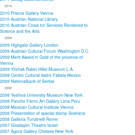
2010
2010 Prisma Gallery Vienna
2010 Austrian National Library
2010 Austrian Cross for Services Rendered to
Science and the Arts
2009
2009 Highgate Gallery London
2009 Austrian Cultural Forum Washington D.C.
2009 Merit Award in Gold of the province of
Vienna
2009 Yitzhak Rabin Hillel Museum L.A.
2009 Centro Cultural Isidro Fabela Mexico
2009 Nationalbank of Serbia
2008
2008 Yeshiva University Museum New York
2008 Pancho Fierro Art Gallery Lima Peru
2008 Mexican Cultural Institute Vienna
2008 Presentation of special stamp Soshana
2008 Galleria Tondinelli Rome
2007 Givatayim Theatre Israel
2007 Agora Gallery Chelsea New York