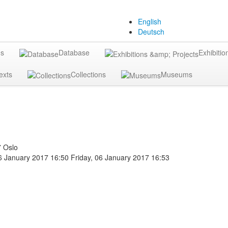
English
Deutsch
gs
Database
Exhibitio
exts
Collections
Museums
7 Oslo
06 January 2017 16:50
Friday, 06 January 2017 16:53