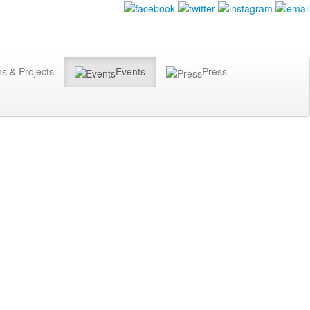
ns & Projects
Events
Press