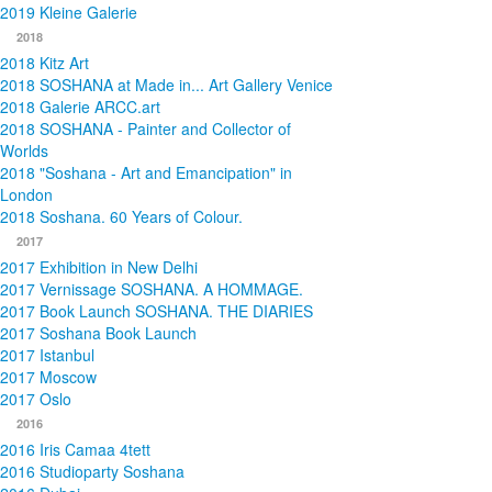
2019 Kleine Galerie
2018
2018 Kitz Art
2018 SOSHANA at Made in... Art Gallery Venice
2018 Galerie ARCC.art
2018 SOSHANA - Painter and Collector of
Worlds
2018 "Soshana - Art and Emancipation" in
London
2018 Soshana. 60 Years of Colour.
2017
2017 Exhibition in New Delhi
2017 Vernissage SOSHANA. A HOMMAGE.
2017 Book Launch SOSHANA. THE DIARIES
2017 Soshana Book Launch
2017 Istanbul
2017 Moscow
2017 Oslo
2016
2016 Iris Camaa 4tett
2016 Studioparty Soshana