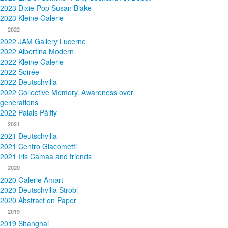
2023 Dixie-Pop Susan Blake
2023 Kleine Galerie
2022
2022 JAM Gallery Lucerne
2022 Albertina Modern
2022 Kleine Galerie
2022 Soirée
2022 Deutschvilla
2022 Collective Memory. Awareness over
generations
2022 Palais Pálffy
2021
2021 Deutschvilla
2021 Centro Giacometti
2021 Iris Camaa and friends
2020
2020 Galerie Amart
2020 Deutschvilla Strobl
2020 Abstract on Paper
2019
2019 Shanghai