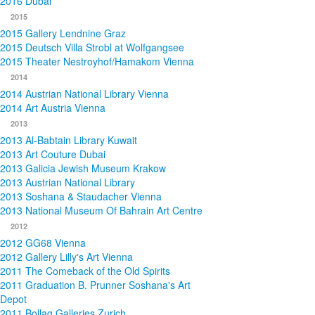
2016 Dubai
2015
2015 Gallery Lendnine Graz
2015 Deutsch Villa Strobl at Wolfgangsee
2015 Theater Nestroyhof/Hamakom Vienna
2014
2014 Austrian National Library Vienna
2014 Art Austria Vienna
2013
2013 Al-Babtain Library Kuwait
2013 Art Couture Dubai
2013 Galicia Jewish Museum Krakow
2013 Austrian National Library
2013 Soshana & Staudacher Vienna
2013 National Museum Of Bahrain Art Centre
2012
2012 GG68 Vienna
2012 Gallery Lilly's Art Vienna
2011 The Comeback of the Old Spirits
2011 Graduation B. Prunner Soshana's Art
Depot
2011 Bollag Galleries Zurich